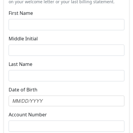
on your welcome letter or your last billing statement.
First Name
Middle Initial
Last Name
Date of Birth
Account Number