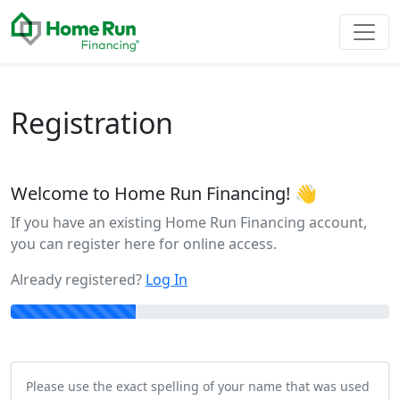
Registration
Welcome to Home Run Financing! 👋
If you have an existing Home Run Financing account,
you can register here for online access.
Already registered?
Log In
Please use the exact spelling of your name that was used