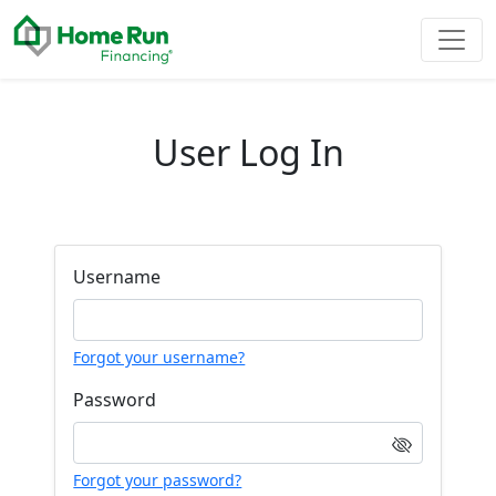
User Log In
Username
Forgot your username?
Password
Forgot your password?