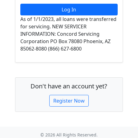
As of 1/1/2023, all loans were transferred
for servicing. NEW SERVICER
INFORMATION: Concord Servicing
Corporation PO Box 78080 Phoenix, AZ
85062-8080 (866) 627-6800
Don't have an account yet?
Register Now
© 2026 All Rights Reserved.